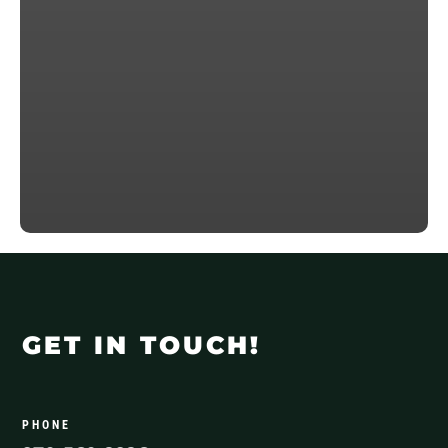
GET IN TOUCH!
PHONE