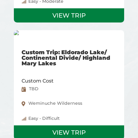
Easy - Moderate
VIEW TRIP
Custom Trip: Eldorado Lake/
Continental Divide/ Highland
Mary Lakes
Custom Cost
TBD
Weminuche Wilderness
Easy - Difficult
VIEW TRIP