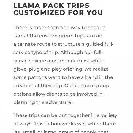
LLAMA PACK TRIPS
CUSTOMIZED FOR YOU
There is more than one way to shear a
llama! The custom group trips are an
alternate route to structure a guided full-
service type of trip. Although our full-
service excursions are our most white
glove, plug and play offering; we realize
some patrons want to have a hand in the
creation of their trip. Our custom group
options allow clients to be involved in
planning the adventure.
These trips can be put together in a variety
of ways. This option works well when there
is a small, or large, group of people that