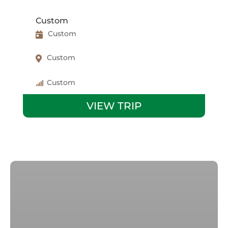
Custom
Custom
Custom
Custom
VIEW TRIP