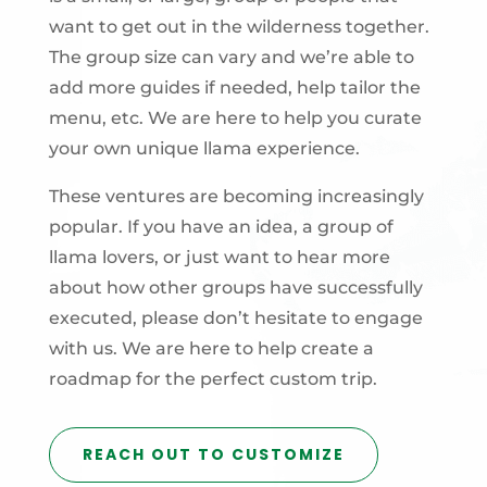
want to get out in the wilderness together.
The group size can vary and we’re able to
add more guides if needed, help tailor the
menu, etc. We are here to help you curate
your own unique llama experience.
These ventures are becoming increasingly
popular. If you have an idea, a group of
llama lovers, or just want to hear more
about how other groups have successfully
executed, please don’t hesitate to engage
with us. We are here to help create a
roadmap for the perfect custom trip.
REACH OUT TO CUSTOMIZE