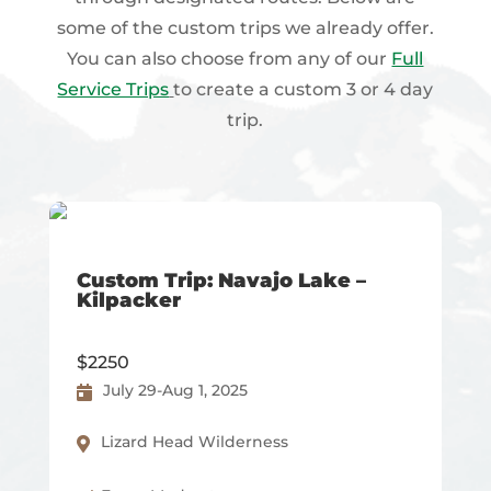
some of the custom trips we already offer.
You can also choose from any of our
Full
Service Trips
to create a custom 3 or 4 day
trip.
Custom Trip: Navajo Lake –
Kilpacker
$2250
July 29-Aug 1, 2025
Lizard Head Wilderness