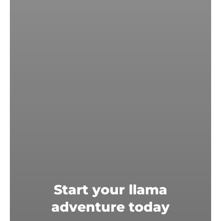
Start your llama
adventure today