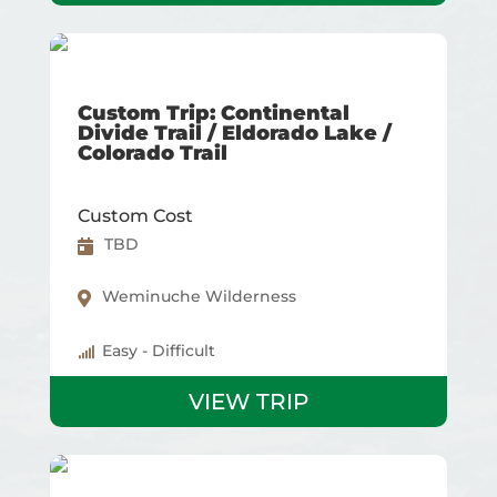
Custom Trip: Continental
Divide Trail / Eldorado Lake /
Colorado Trail
Custom Cost
TBD
Weminuche Wilderness
Easy - Difficult
VIEW TRIP