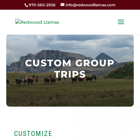
970-560-2926
info@redwoodllamas.com
CUSTOM GROUP
TRIPS
CUSTOMIZE