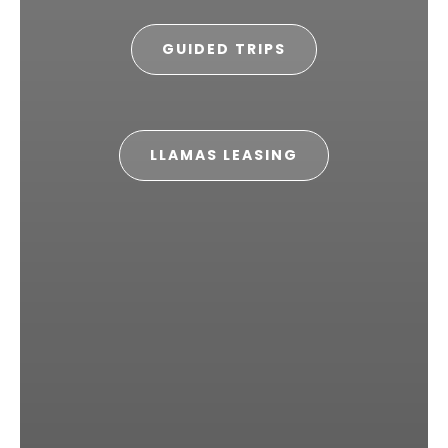
GUIDED TRIPS
LLAMAS LEASING