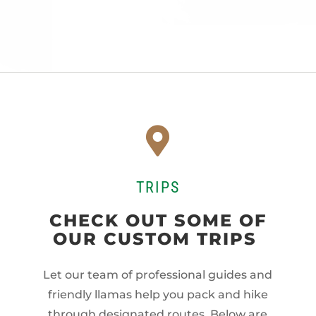

TRIPS
CHECK OUT SOME OF
OUR CUSTOM TRIPS
Let our team of professional guides and
friendly llamas help you pack and hike
through designated routes. Below are