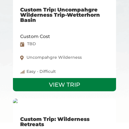
Custom Trip: Uncompahgre
Wilderness Trip-Wetterhorn
Basin
Custom Cost
TBD
Uncompahgre Wilderness
Easy - Difficult
VIEW TRIP
Custom Trip: Wilderness
Retreats