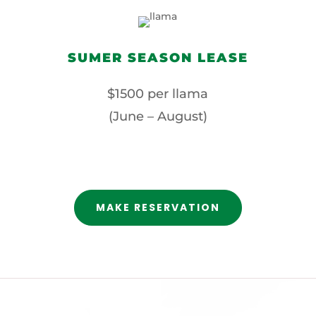
SUMER SEASON LEASE
$1500 per llama
(June – August)
MAKE RESERVATION