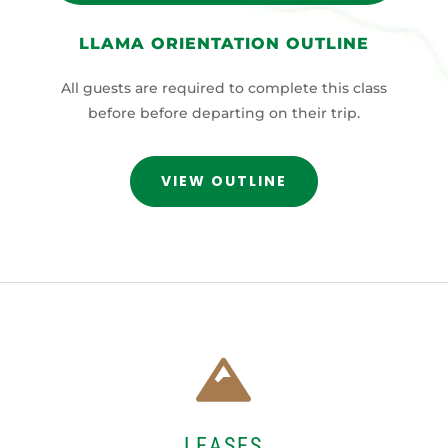
LLAMA ORIENTATION OUTLINE
All guests are required to complete this class
before before departing on their trip.
VIEW OUTLINE

LEASES