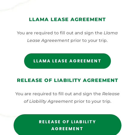
LLAMA LEASE AGREEMENT
You are required to fill out and sign the
Llama
Lease Agreeement
prior to your trip.
LLAMA LEASE AGREEMENT
RELEASE OF LIABILITY AGREEMENT
You are required to fill out and sign the
Release
of Liability Agreement
prior to your trip.
RELEASE OF LIABILITY
AGREEMENT