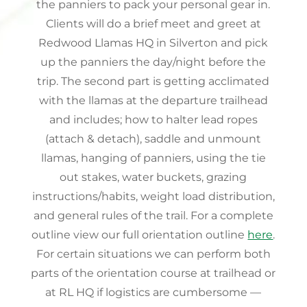
the panniers to pack your personal gear in.
Clients will do a brief meet and greet at
Redwood Llamas HQ in Silverton and pick
up the panniers the day/night before the
trip. The second part is getting acclimated
with the llamas at the departure trailhead
and includes; how to halter lead ropes
(attach & detach), saddle and unmount
llamas, hanging of panniers, using the tie
out stakes, water buckets, grazing
instructions/habits, weight load distribution,
and general rules of the trail. For a complete
outline view our full orientation outline
here
.
For certain situations we can perform both
parts of the orientation course at trailhead or
at RL HQ if logistics are cumbersome —