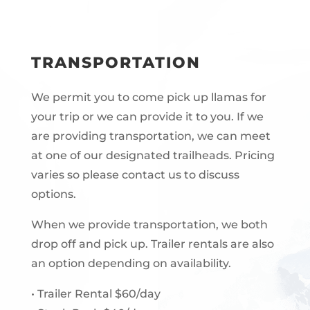
TRANSPORTATION
We permit you to come pick up llamas for
your trip or we can provide it to you. If we
are providing transportation, we can meet
at one of our designated trailheads. Pricing
varies so please contact us to discuss
options.
When we provide transportation, we both
drop off and pick up. Trailer rentals are also
an option depending on availability.
• Trailer Rental $60/day