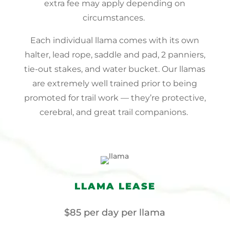
extra fee may apply depending on
circumstances.
Each individual llama comes with its own
halter, lead rope, saddle and pad, 2 panniers,
tie-out stakes, and water bucket. Our llamas
are extremely well trained prior to being
promoted for trail work — they’re protective,
cerebral, and great trail companions.
LLAMA LEASE
$85 per day per llama