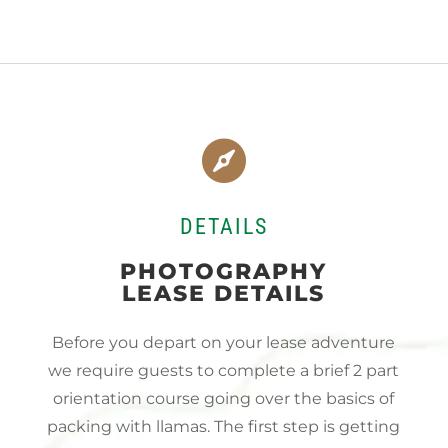

DETAILS
PHOTOGRAPHY
LEASE DETAILS
Before you depart on your lease adventure
we require guests to complete a brief 2 part
orientation course going over the basics of
packing with llamas. The first step is getting