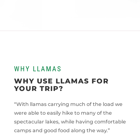
WHY LLAMAS
WHY USE LLAMAS FOR
YOUR TRIP?
“With llamas carrying much of the load we
were able to easily hike to many of the
spectacular lakes, while having comfortable
camps and good food along the way.”