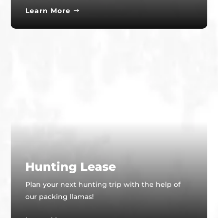
Learn More
Hunting Lease
Plan your next hunting trip with the help of
our packing llamas!