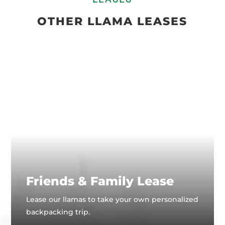
OTHER LLAMA LEASES
Friends & Family Lease
Lease our llamas to take your own personalized
backpacking trip.