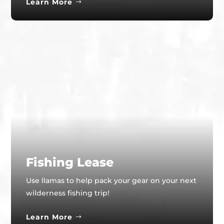
Learn More
Fishing Lease
Use llamas to help pack your gear on your next
wilderness fishing trip!
Learn More