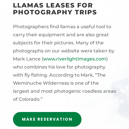
LLAMAS LEASES FOR
PHOTOGRAPHY TRIPS
Photographers find llamas a useful tool to
carry their equipment and are also great
subjects for their pictures. Many of the
photographs on our website were taken by
Mark Lance (
www.riverlightimages.com
)
who combines his love for photography
with fly fishing. According to Mark, “The
Weminuche Wilderness is one of the
largest and most photogenic roadless areas
of Colorado.”
MAKE RESERVATION