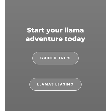
Start your llama
adventure today
GUIDED TRIPS
LLAMAS LEASING