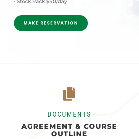
• Stock Rack $40/day
MAKE RESERVATION

DOCUMENTS
AGREEMENT & COURSE
OUTLINE