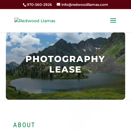
970-560-2926
info@redwoodllamas.com
PHOTOGRAPHY
LEASE
ABOUT