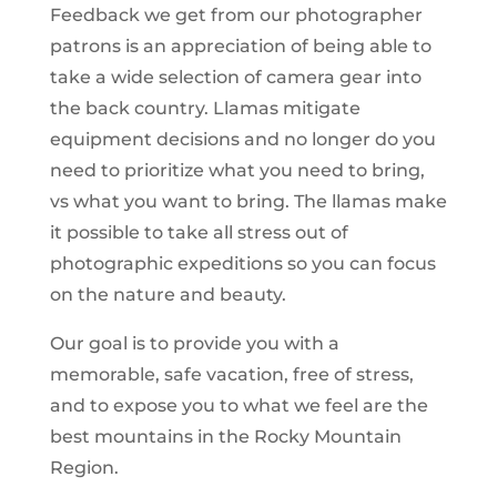
Feedback we get from our photographer
patrons is an appreciation of being able to
take a wide selection of camera gear into
the back country. Llamas mitigate
equipment decisions and no longer do you
need to prioritize what you need to bring,
vs what you want to bring. The llamas make
it possible to take all stress out of
photographic expeditions so you can focus
on the nature and beauty.
Our goal is to provide you with a
memorable, safe vacation, free of stress,
and to expose you to what we feel are the
best mountains in the Rocky Mountain
Region.