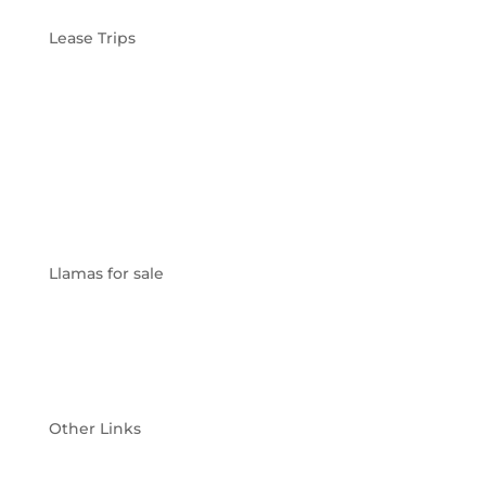
Lease Trips
Friends & Family Lease
Hunting Lease
Fishing Lease
Photography Lease
Llamas for sale
For Sale
Sold
Other Links
Why Llamas