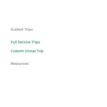
Guided Trips
Full Service Trips
Custom Group Trip
Resources
What to Bring
Pack Trip Agreement
Limited Liability Agreement
Llama Lease Agreement