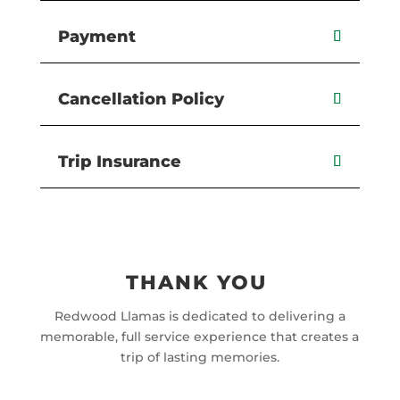
Payment
Cancellation Policy
Trip Insurance
THANK YOU
Redwood Llamas is dedicated to delivering a
memorable, full service experience that creates a
trip of lasting memories.