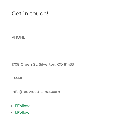
Get in touch!
PHONE
970-560-2926
1708 Green St. Silverton, CO 81433
EMAIL
info@redwoodllamas.com
Follow
Follow