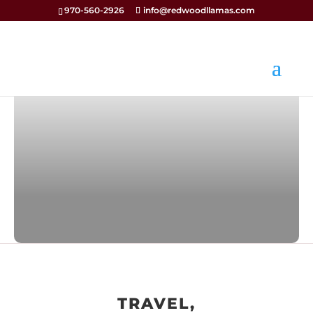
970-560-2926
info@redwoodllamas.com
TRAVEL,