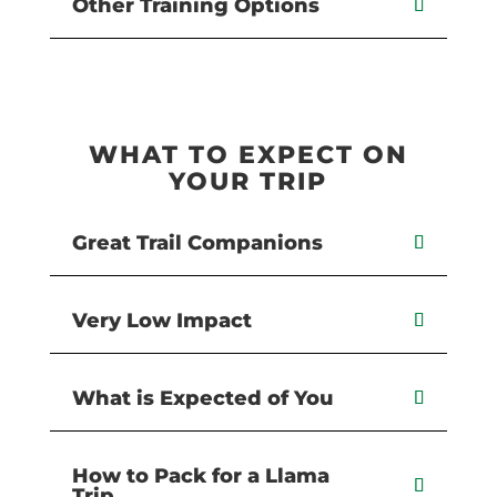
Other Training Options
WHAT TO EXPECT ON
YOUR TRIP
Great Trail Companions
Very Low Impact
What is Expected of You
How to Pack for a Llama
Trip