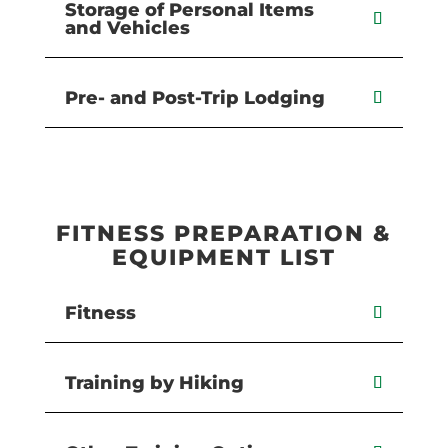
Storage of Personal Items
and Vehicles
Pre- and Post-Trip Lodging
FITNESS PREPARATION &
EQUIPMENT LIST
Fitness
Training by Hiking