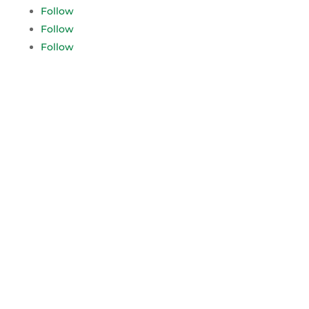
Follow
Follow
Follow