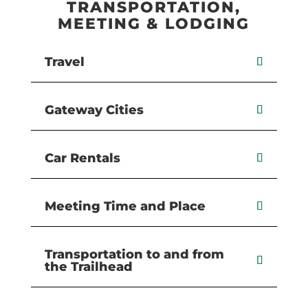
TRANSPORTATION,
MEETING & LODGING
Travel
Gateway Cities
Car Rentals
Meeting Time and Place
Transportation to and from
the Trailhead