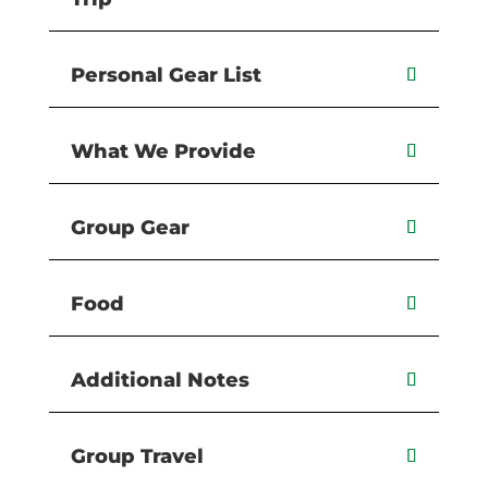
Personal Gear List
What We Provide
Group Gear
Food
Additional Notes
Group Travel