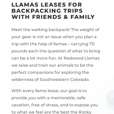
LLAMAS LEASES FOR
BACKPACKING TRIPS
WITH FRIENDS & FAMILY
Meet the walking backpack! The weight of
your gear is not an issue when you plan a
trip with the help of llamas – carrying 70
pounds each the question of what to bring
can be a lot more fun. At Redwood Llamas
we raise and train our animals to be the
perfect companions for exploring the
wilderness of Southwestern Colorado.
With every llama lease, our goal is to
provide you with a memorable, safe
vacation, free of stress, and to expose you
to what we feel are the best the Rocky