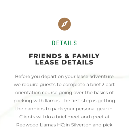

DETAILS
FRIENDS & FAMILY
LEASE DETAILS
Before you depart on your lease adventure
we require guests to complete a brief 2 part
orientation course going over the basics of
packing with llamas. The first step is getting
the panniers to pack your personal gear in.
Clients will do a brief meet and greet at
Redwood Llamas HQ in Silverton and pick