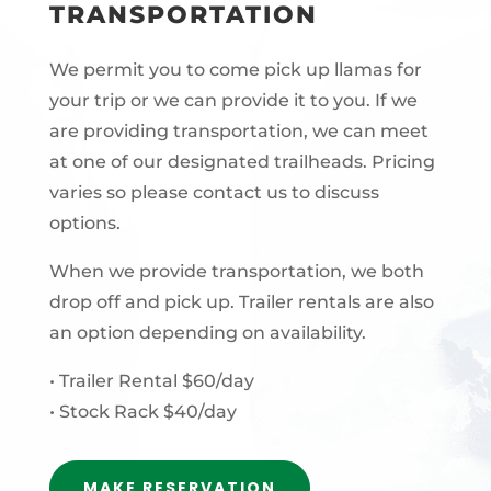
TRANSPORTATION
We permit you to come pick up llamas for
your trip or we can provide it to you. If we
are providing transportation, we can meet
at one of our designated trailheads. Pricing
varies so please contact us to discuss
options.
When we provide transportation, we both
drop off and pick up. Trailer rentals are also
an option depending on availability.
• Trailer Rental $60/day
• Stock Rack $40/day
MAKE RESERVATION