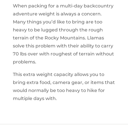
When packing for a multi-day backcountry
adventure weight is always a concern.
Many things you’d like to bring are too
heavy to be lugged through the rough
terrain of the Rocky Mountains. Llamas
solve this problem with their ability to carry
70 lbs over with roughest of terrain without
problems.
This extra weight capacity allows you to
bring extra food, camera gear, or items that
would normally be too heavy to hike for
multiple days with.