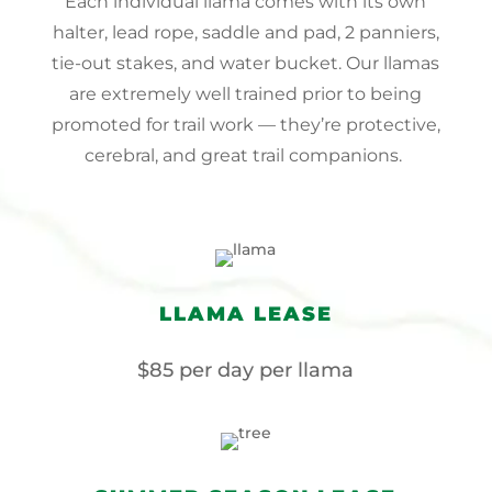
Each individual llama comes with its own
halter, lead rope, saddle and pad, 2 panniers,
tie-out stakes, and water bucket. Our llamas
are extremely well trained prior to being
promoted for trail work — they’re protective,
cerebral, and great trail companions.
LLAMA LEASE
$85 per day per llama