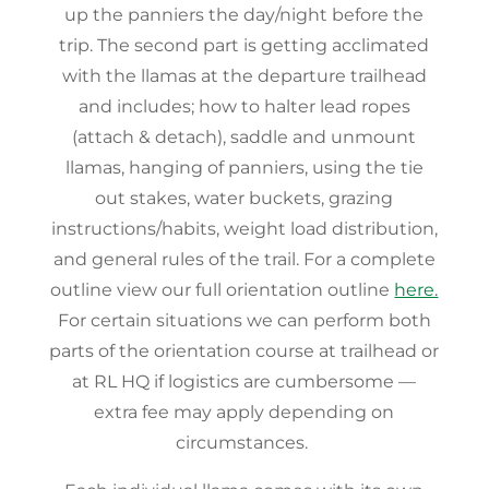
up the panniers the day/night before the
trip. The second part is getting acclimated
with the llamas at the departure trailhead
and includes; how to halter lead ropes
(attach & detach), saddle and unmount
llamas, hanging of panniers, using the tie
out stakes, water buckets, grazing
instructions/habits, weight load distribution,
and general rules of the trail. For a complete
outline view our full orientation outline
here.
For certain situations we can perform both
parts of the orientation course at trailhead or
at RL HQ if logistics are cumbersome —
extra fee may apply depending on
circumstances.