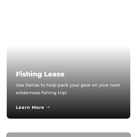
Fishing Lease
Use llamas to help pack your gear on your next
wilderness fishing trip!
Learn More