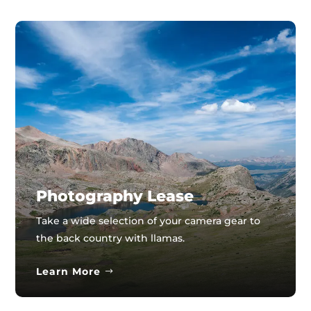
Photography Lease
Take a wide selection of your camera gear to
the back country with llamas.
Learn More