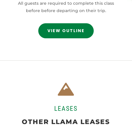
All guests are required to complete this class
before before departing on their trip.
VIEW OUTLINE

LEASES
OTHER LLAMA LEASES