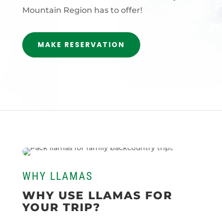
Mountain Region has to offer!
MAKE RESERVATION
WHY LLAMAS
WHY USE LLAMAS FOR
YOUR TRIP?