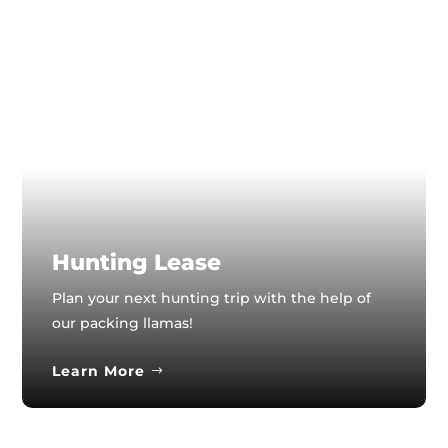
Hunting Lease
Plan your next hunting trip with the help of
our packing llamas!
Learn More