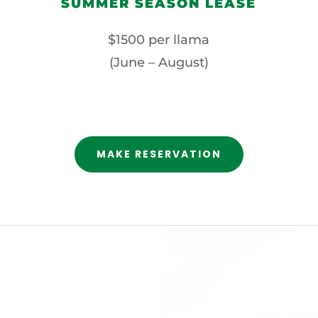
SUMMER SEASON LEASE
$1500 per llama
(June – August)
MAKE RESERVATION