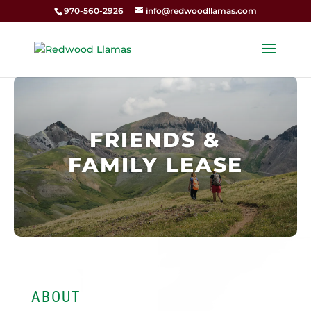
970-560-2926
info@redwoodllamas.com
FRIENDS &
FAMILY LEASE
ABOUT