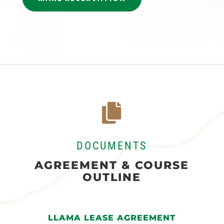

DOCUMENTS
AGREEMENT & COURSE
OUTLINE
LLAMA LEASE AGREEMENT