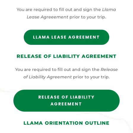
You are required to fill out and sign the
Llama
Lease Agreeement
prior to your trip.
LLAMA LEASE AGREEMENT
RELEASE OF LIABILITY AGREEMENT
You are required to fill out and sign the
Release
of Liability Agreement
prior to your trip.
RELEASE OF LIABILITY
AGREEMENT
LLAMA ORIENTATION OUTLINE