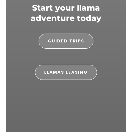
Start your llama
adventure today
GUIDED TRIPS
LLAMAS LEASING