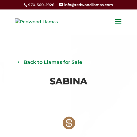
970-560-2926
info@redwoodllamas.com
Back to Llamas for Sale
SABINA
