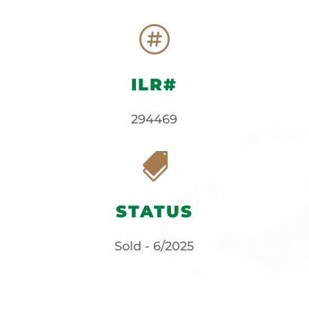

ILR#
294469

STATUS
Sold - 6/2025