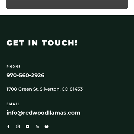
GET IN TOUCH!
PHONE
970-560-2926
1708 Green St. Silverton, CO 81433
EMAIL
info@redwoodllamas.com