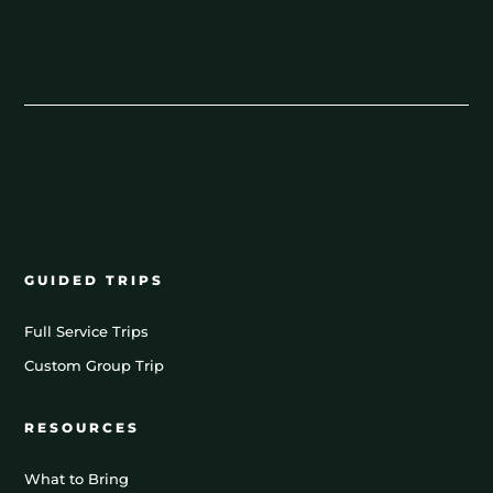
GUIDED TRIPS
Full Service Trips
Custom Group Trip
RESOURCES
What to Bring