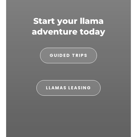
Start your llama
adventure today
GUIDED TRIPS
LLAMAS LEASING