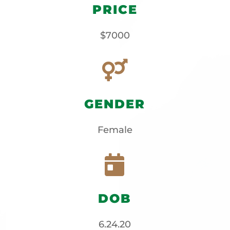
PRICE
$7000

GENDER
Female

DOB
6.24.20