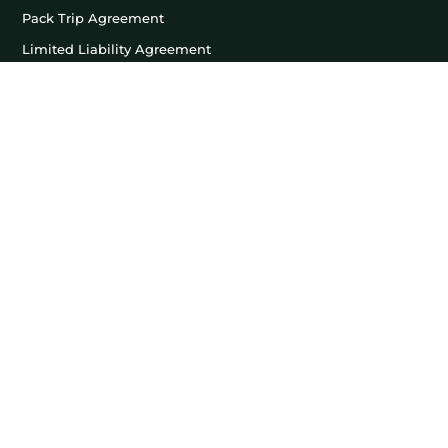
Pack Trip Agreement
Limited Liability Agreement
Llama Lease Agreement
LEASE TRIPS
Friends & Family Lease
Hunting Lease
Fishing Lease
Photography Lease
LLAMAS FOR SALE
For Sale
Sold