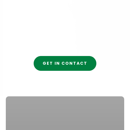
GET IN CONTACT