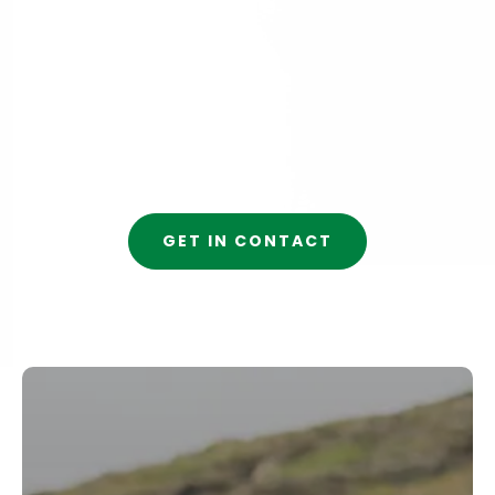
GET IN CONTACT