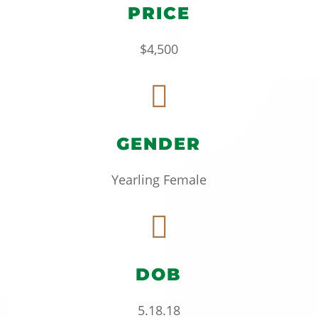
PRICE
$4,500

GENDER
Yearling Female

DOB
5.18.18