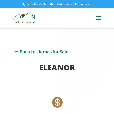
970-560-2926
info@redwoodllamas.com
Back to Llamas for Sale
ELEANOR
