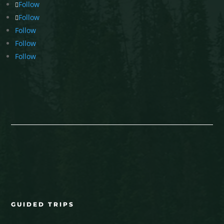
Follow
Follow
Follow
Follow
Follow
GUIDED TRIPS