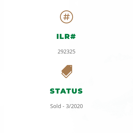

ILR#
292325

STATUS
Sold - 3/2020