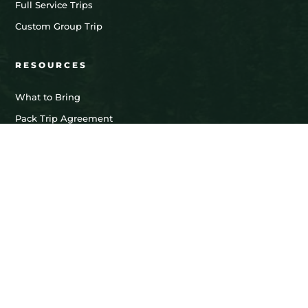
Full Service Trips
Custom Group Trip
RESOURCES
What to Bring
Pack Trip Agreement
Limited Liability Agreement
Llama Lease Agreement
LEASE TRIPS
Friends & Family Lease
Hunting Lease
Fishing Lease