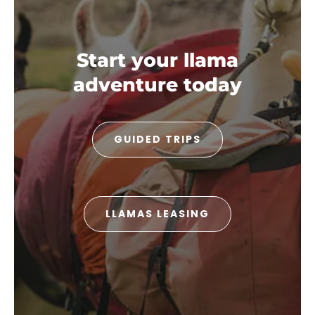
Start your llama
adventure today
GUIDED TRIPS
LLAMAS LEASING