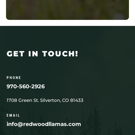
GET IN TOUCH!
PHONE
970-560-2926
1708 Green St. Silverton, CO 81433
EMAIL
info@redwoodllamas.com